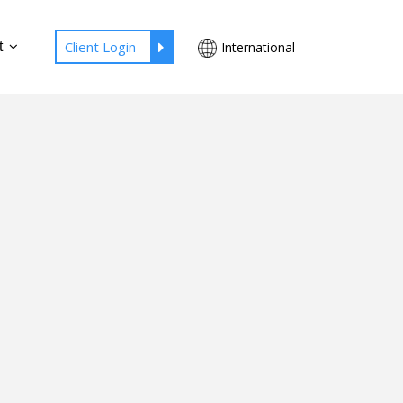
Client Login
t
International