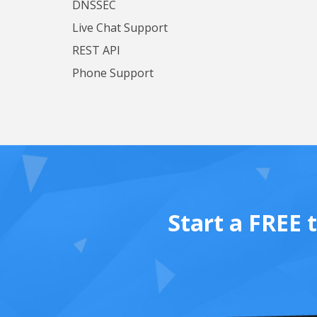
DNSSEC
Live Chat Support
REST API
Phone Support
Start a FREE 