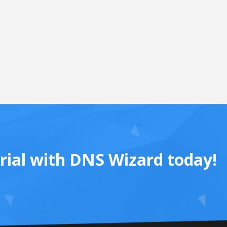
trial with DNS Wizard today!