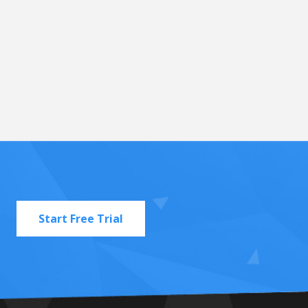
Start Free Trial