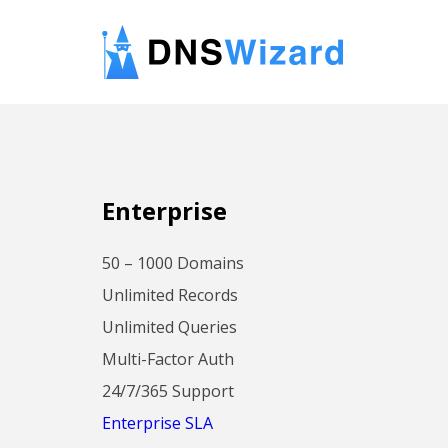
Enterprise
50 – 1000 Domains
Unlimited Records
Unlimited Queries
Multi-Factor Auth
24/7/365 Support
Enterprise SLA