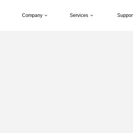
Company
Services
Suppor