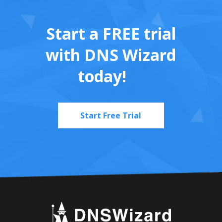
Start a FREE trial
with DNS Wizard
today!
Start Free Trial