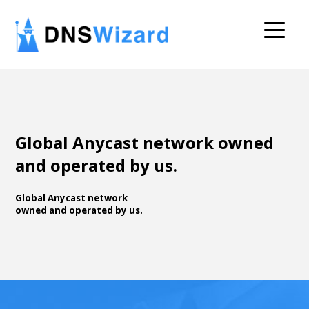
Global Anycast network owned
and operated by us.
Global Anycast network
owned and operated by us.