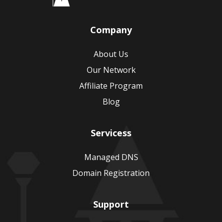
Company
About Us
Our Network
Affiliate Program
Blog
Servicess
Managed DNS
Domain Registration
Support