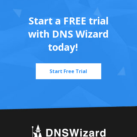
Start a FREE trial
with DNS Wizard
today!
Start Free Trial