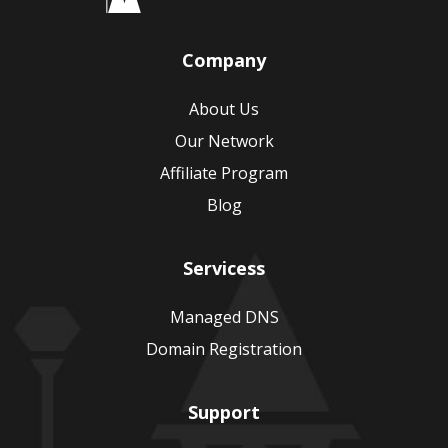
Company
About Us
Our Network
Affiliate Program
Blog
Servicess
Managed DNS
Domain Registration
Support