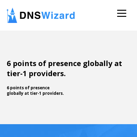
6 points of presence globally at
tier-1 providers.
6 points of presence
globally at tier-1 providers.